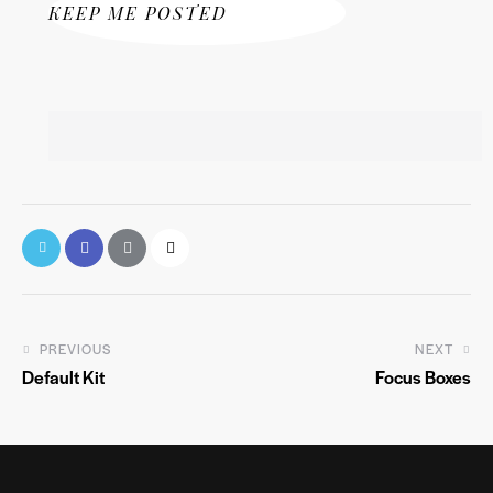
KEEP ME POSTED
PREVIOUS
NEXT
Default Kit
Focus Boxes