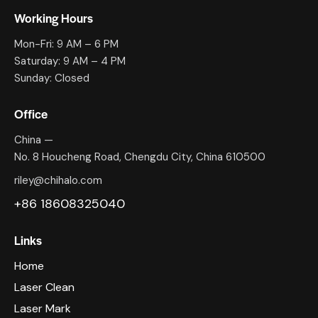
Working Hours
Mon-Fri: 9 AM – 6 PM
Saturday: 9 AM – 4 PM
Sunday: Closed
Office
China —
No. 8 Houcheng Road, Chengdu City, China 610500
riley@chihalo.com
+86 18608325040
Links
Home
Laser Clean
Laser Mark