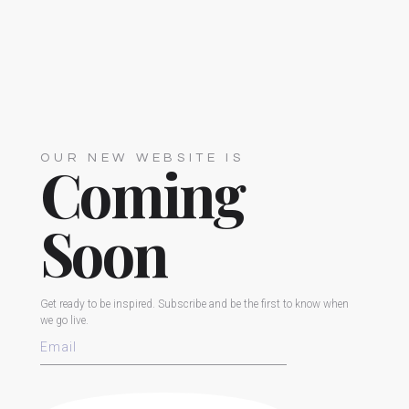
OUR NEW WEBSITE IS
Coming
Soon
Get ready to be inspired. Subscribe and be the first to know when
we go live.