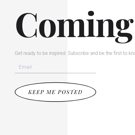
Coming
Get ready to be inspired. Subscribe and be the first to k
KEEP ME POSTED