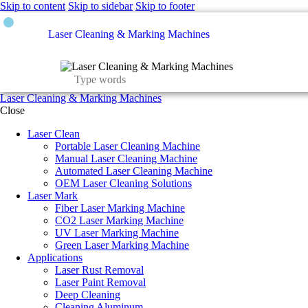
Skip to content
Skip to sidebar
Skip to footer
Laser Cleaning & Marking Machines
Laser Cleaning & Marking Machines
Close
Laser Clean
Portable Laser Cleaning Machine
Manual Laser Cleaning Machine
Automated Laser Cleaning Machine
OEM Laser Cleaning Solutions
Laser Mark
Fiber Laser Marking Machine
CO2 Laser Marking Machine
UV Laser Marking Machine
Green Laser Marking Machine
Applications
Laser Rust Removal
Laser Paint Removal
Deep Cleaning
Cleaning Aluminum