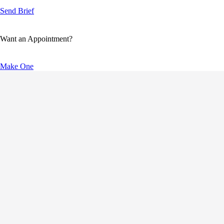
Send Brief
Want an Appointment?
Make One