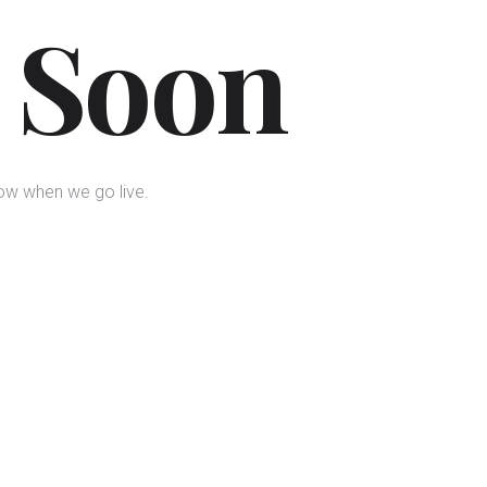
 Soon
now when we go live.