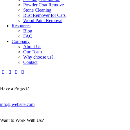
Powder Coat Remove
Stone Cleaning
Rust Remover for Cars
Wood Paint Removal
Resources
Blog
FAQ
Company
About Us
Our Team
Why choose us?
Contact
Have a Project?
info@website.com
Want to Work With Us?