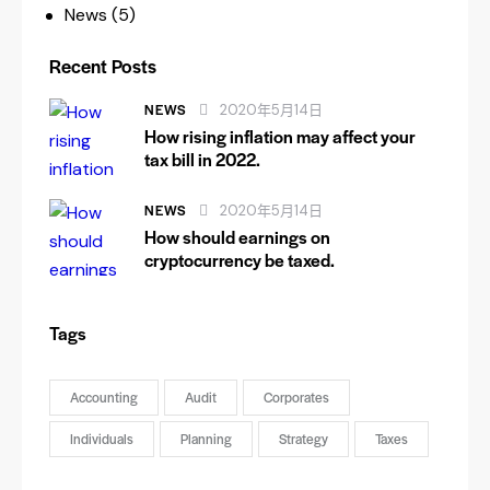
News
(5)
Recent Posts
NEWS
2020年5月14日
How rising inflation may affect your
tax bill in 2022.
NEWS
2020年5月14日
How should earnings on
cryptocurrency be taxed.
Tags
Accounting
Audit
Corporates
Individuals
Planning
Strategy
Taxes