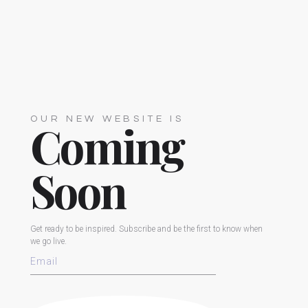
OUR NEW WEBSITE IS
Coming
Soon
Get ready to be inspired. Subscribe and be the first to know when
we go live.