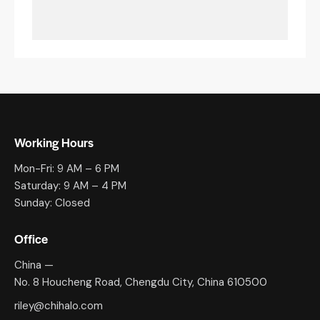
Working Hours
Mon-Fri: 9 AM – 6 PM
Saturday: 9 AM – 4 PM
Sunday: Closed
Office
China —
No. 8 Houcheng Road, Chengdu City, China 610500
riley@chihalo.com