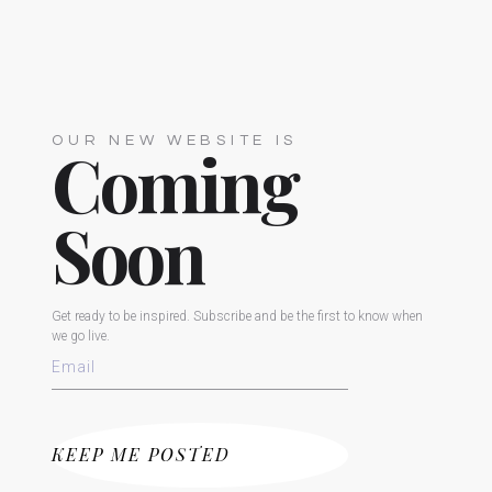
OUR NEW WEBSITE IS
Coming
Soon
Get ready to be inspired. Subscribe and be the first to know when
we go live.
KEEP ME POSTED