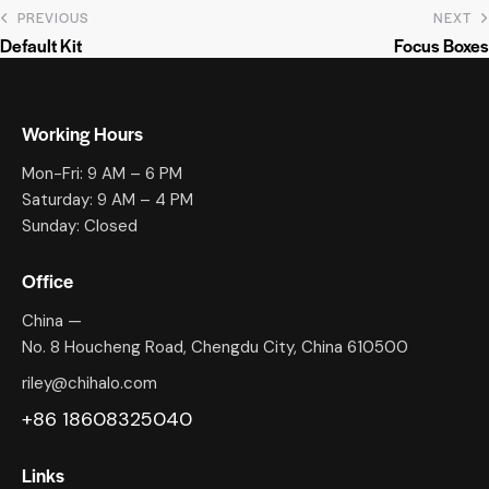
PREVIOUS
NEXT
Default Kit
Focus Boxes
Working Hours
Mon-Fri: 9 AM – 6 PM
Saturday: 9 AM – 4 PM
Sunday: Closed
Office
China —
No. 8 Houcheng Road, Chengdu City, China 610500
riley@chihalo.com
+86 18608325040
Links