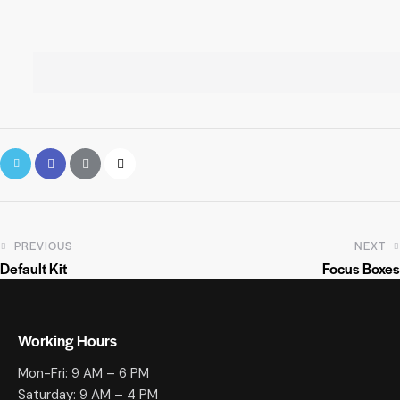
PREVIOUS
NEXT
Default Kit
Focus Boxes
Working Hours
Mon-Fri: 9 AM – 6 PM
Saturday: 9 AM – 4 PM