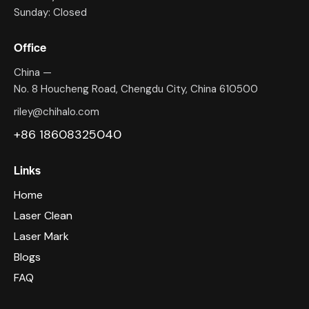
Sunday: Closed
Office
China —
No. 8 Houcheng Road, Chengdu City, China 610500
riley@chihalo.com
+86 18608325040
Links
Home
Laser Clean
Laser Mark
Blogs
FAQ