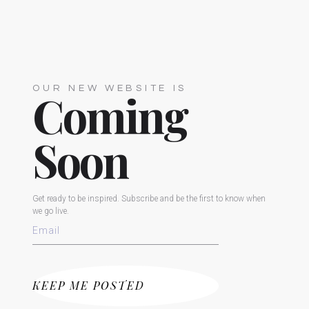
OUR NEW WEBSITE IS
Coming
Soon
Get ready to be inspired. Subscribe and be the first to know when
we go live.
KEEP ME POSTED